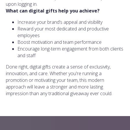
upon logging in.
What can digital gifts help you achieve?
Increase your brand’s appeal and visibility
Reward your most dedicated and productive
employees
Boost motivation and team performance
Encourage long-term engagement from both clients
and staff
Done right, digital gifts create a sense of exclusivity,
innovation, and care. Whether you're running a
promotion or motivating your team, this modern
approach will leave a stronger and more lasting
impression than any traditional giveaway ever could.