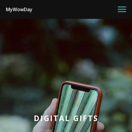
MyWowDay
DIGITAL GIFTS