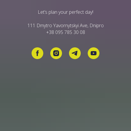
Let’s plan your perfect day!
111 Dmytro Yavornytskyi Ave, Dnipro
+38 095 785 30 08