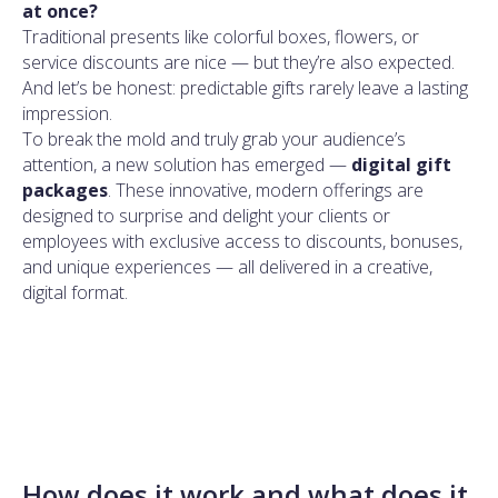
at once?
Traditional presents like colorful boxes, flowers, or
service discounts are nice — but they’re also expected.
And let’s be honest: predictable gifts rarely leave a lasting
impression.
To break the mold and truly grab your audience’s
attention, a new solution has emerged —
digital gift
packages
. These innovative, modern offerings are
designed to surprise and delight your clients or
employees with exclusive access to discounts, bonuses,
and unique experiences — all delivered in a creative,
digital format.
How does it work and what does it