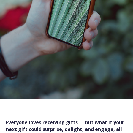
Everyone loves receiving gifts — but what if your
next gift could surprise, delight, and engage, all