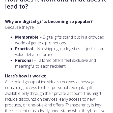
lead to?
Why are digital gifts becoming so popular?
Because they’re:
Memorable
– Digital gifts stand out in a crowded
world of generic promotions.
Practical
– No shipping, no logistics — just instant
value delivered online.
Personal
– Tailored offers feel exclusive and
meaningful to each recipient.
Here’s how it works:
A selected group of individuals receives a message
containing access to their personalized digital gift,
available only through their private account. This might
include discounts on services, early access to new
products, or one-of-a-kind offers. Transparency is key:
the recipient must clearly understand what they’ll receive