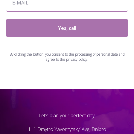
Yes, call
By clicking the button, you consent to the processing of personal data and
agree to the privacy policy.
Let’s plan your perfect day!
111 Dmytro Yavornytskyi Ave, Dnipro