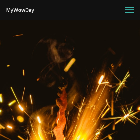
MyWowDay