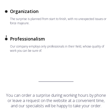
Organization
The surprise is planned from start to finish, with no unexpected issues or
force majeure.
Professionalism
Our company employs only professionals in their field, whose quality of
work you can be sure of.
You can order a surprise during working hours by phone
or leave a request on the website at a convenient time,
and our specialists will be happy to take your order.