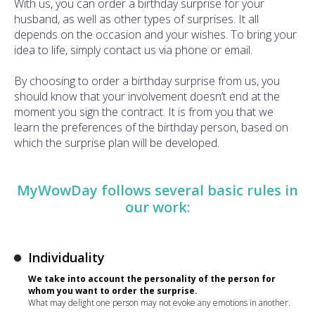
With us, you can order a birthday surprise for your
husband, as well as other types of surprises. It all
depends on the occasion and your wishes. To bring your
idea to life, simply contact us via phone or email.
By choosing to order a birthday surprise from us, you
should know that your involvement doesn’t end at the
moment you sign the contract. It is from you that we
learn the preferences of the birthday person, based on
which the surprise plan will be developed.
MyWowDay follows several basic rules in
our work:
Individuality
We take into account the personality of the person for
whom you want to order the surprise.
What may delight one person may not evoke any emotions in another.