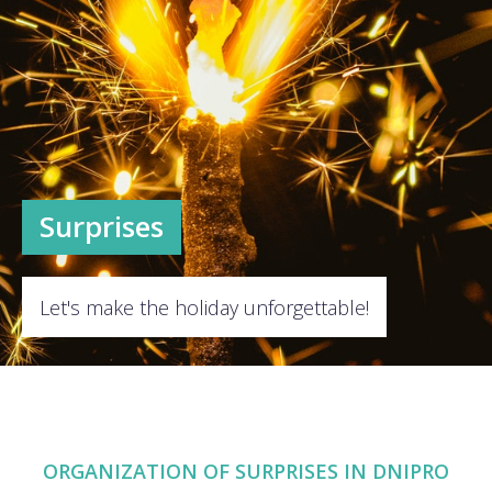
Surprises
Let's make the holiday unforgettable!
ORGANIZATION OF SURPRISES IN DNIPRО