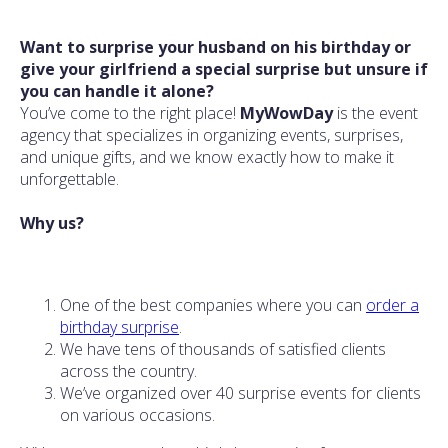
Want to surprise your husband on his birthday or
give your girlfriend a special surprise but unsure if
you can handle it alone?
You’ve come to the right place!
MyWowDay
is the event
agency that specializes in organizing events, surprises,
and unique gifts, and we know exactly how to make it
unforgettable.
Why us?
One of the best companies where you can
order a
birthday surprise
.
We have tens of thousands of satisfied clients
across the country.
We’ve organized over 40 surprise events for clients
on various occasions.