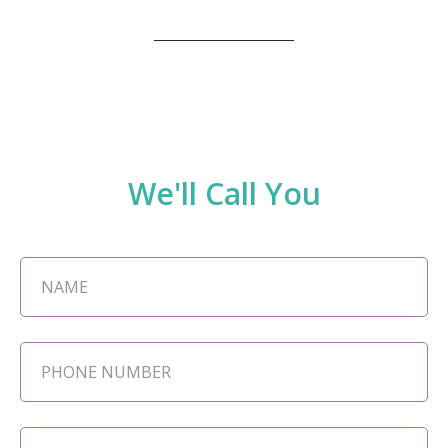
We'll Call You