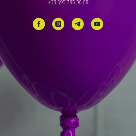
+38 095 785 30 08