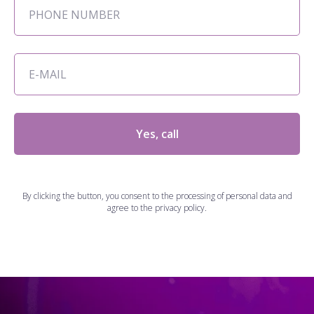
Yes, call
By clicking the button, you consent to the processing of personal data and
agree to the privacy policy.