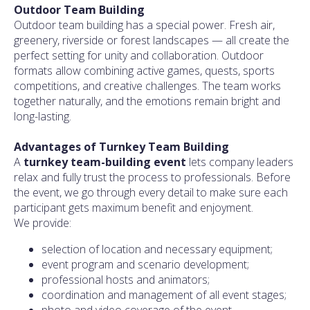
Outdoor Team Building
Outdoor team building has a special power. Fresh air,
greenery, riverside or forest landscapes — all create the
perfect setting for unity and collaboration. Outdoor
formats allow combining active games, quests, sports
competitions, and creative challenges. The team works
together naturally, and the emotions remain bright and
long-lasting.
Advantages of Turnkey Team Building
A
turnkey team-building event
lets company leaders
relax and fully trust the process to professionals. Before
the event, we go through every detail to make sure each
participant gets maximum benefit and enjoyment.
We provide:
selection of location and necessary equipment;
event program and scenario development;
professional hosts and animators;
coordination and management of all event stages;
photo and video coverage of the event.