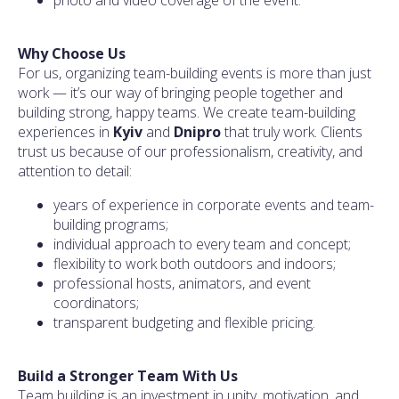
Why Choose Us
For us, organizing team-building events is more than just
work — it’s our way of bringing people together and
building strong, happy teams. We create team-building
experiences in
Kyiv
and
Dnipro
that truly work. Clients
trust us because of our professionalism, creativity, and
attention to detail:
years of experience in corporate events and team-
building programs;
individual approach to every team and concept;
flexibility to work both outdoors and indoors;
professional hosts, animators, and event
coordinators;
transparent budgeting and flexible pricing.
Build a Stronger Team With Us
Team building is an investment in unity, motivation, and