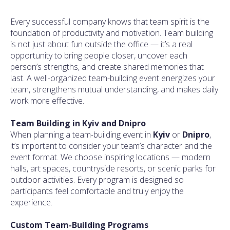
Every successful company knows that team spirit is the
foundation of productivity and motivation. Team building
is not just about fun outside the office — it’s a real
opportunity to bring people closer, uncover each
person’s strengths, and create shared memories that
last. A well-organized team-building event energizes your
team, strengthens mutual understanding, and makes daily
work more effective.
Team Building in Kyiv and Dnipro
When planning a team-building event in
Kyiv
or
Dnipro
,
it’s important to consider your team’s character and the
event format. We choose inspiring locations — modern
halls, art spaces, countryside resorts, or scenic parks for
outdoor activities. Every program is designed so
participants feel comfortable and truly enjoy the
experience.
Custom Team-Building Programs