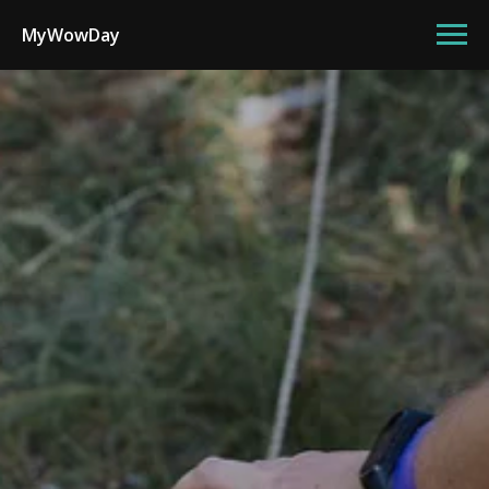
MyWowDay