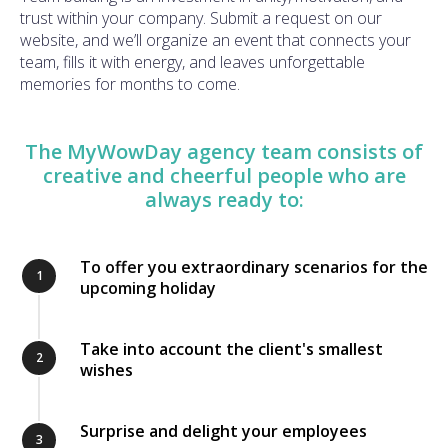
trust within your company. Submit a request on our
website, and we’ll organize an event that connects your
team, fills it with energy, and leaves unforgettable
memories for months to come.
The MyWowDay agency team consists of
creative and cheerful people who are
always ready to:
To offer you extraordinary scenarios for the
1
upcoming holiday
Take into account the client's smallest
2
wishes
Surprise and delight your employees
3