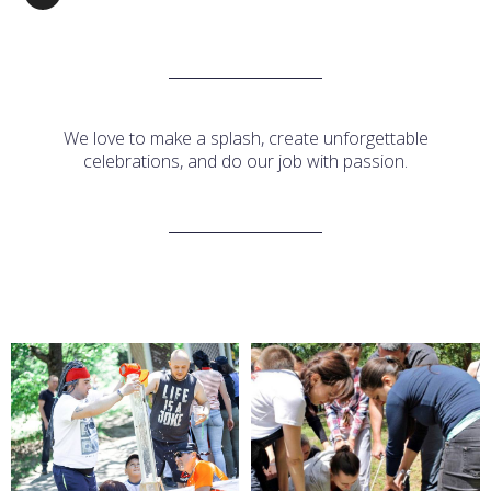
We love to make a splash, create unforgettable
celebrations, and do our job with passion.