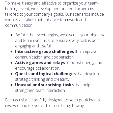
To make it easy and effective to organize your team-
building event, we develop personalized programs
tailored to your company’s goals. Our scenarios include
various activities that enhance teamwork and
communication:
Before the event begins, we discuss your objectives
and team dynamics to ensure every task is both
engaging and useful.
Interactive group challenges
that improve
communication and cooperation.
Active games and relays
to boost energy and
encourage collaboration.
Quests and logical challenges
that develop
strategic thinking and creativity.
Unusual and surprising tasks
that help
strengthen team interaction.
Each activity is carefully designed to keep participants
involved and deliver visible results right away.