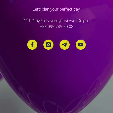
Let’s plan your perfect day!
111 Dmytro Yavornytskyi Ave, Dnipro
+38 095 785 30 08