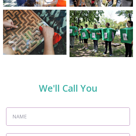
We'll Call You