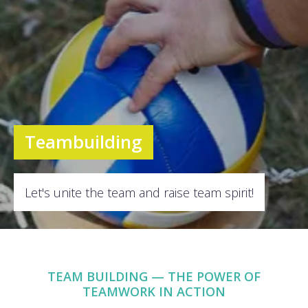
Teambuilding
Let's unite the team and raise team spirit!
TEAM BUILDING — THE POWER OF
TEAMWORK IN ACTION