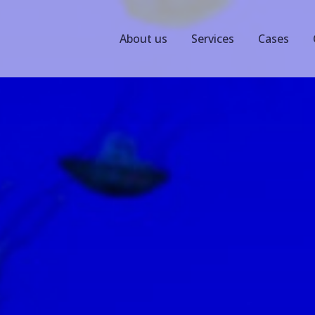
About us
Services
Cases