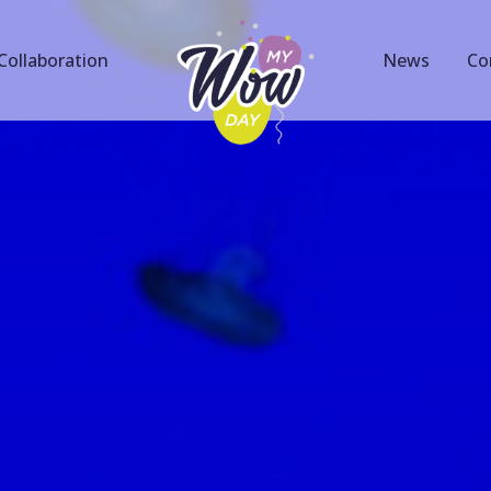
Collaboration
News
Co