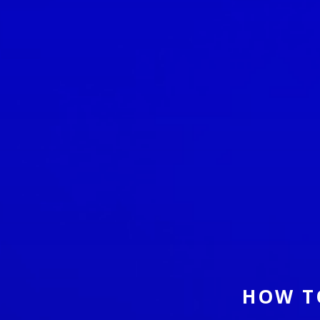
HOW T