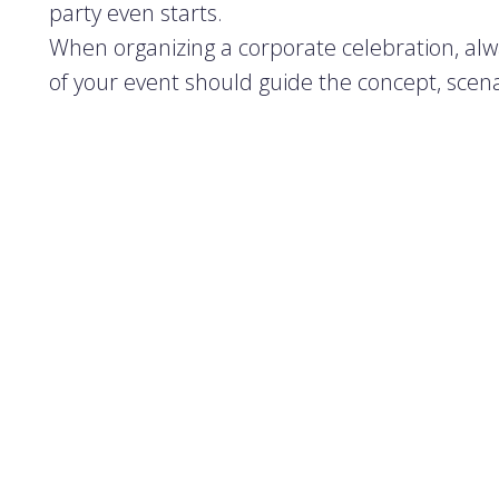
party even starts.
When organizing a corporate celebration, alw
of your event should guide the concept, scena
If you're planning the party in-house, assign
naturally organized. Together, determine the
Corporate parties typically fall into two catego
•
Formal events
– where clients, partners, o
are a great opportunity to mix business with 
•
Informal gatherings
– meant only for st
spirit and internal connections.