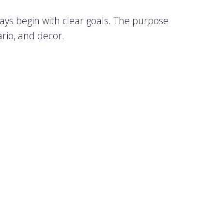
ays begin with clear goals. The purpose
rio, and decor.
 the task to someone responsible and
 type of event and expected guests.
ries:
r industry contacts are invited. These
pleasure.
aff, focused on strengthening team