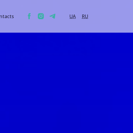
ntacts
UA
RU