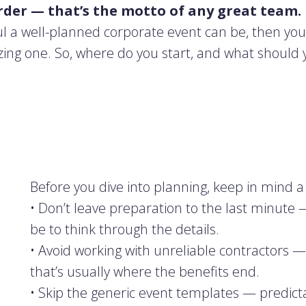
rder — that’s the motto of any great team.
l a well-planned corporate event can be, then yo
zing one. So, where do you start, and what should y
Before you dive into planning, keep in mind a
• Don’t leave preparation to the last minute —
be to think through the details.
• Avoid working with unreliable contractors — 
that’s usually where the benefits end.
• Skip the generic event templates — predict