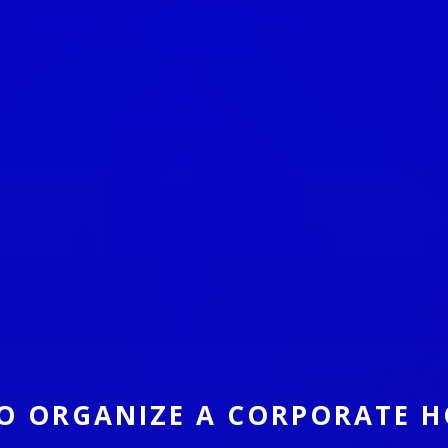
O ORGANIZE A CORPORATE H