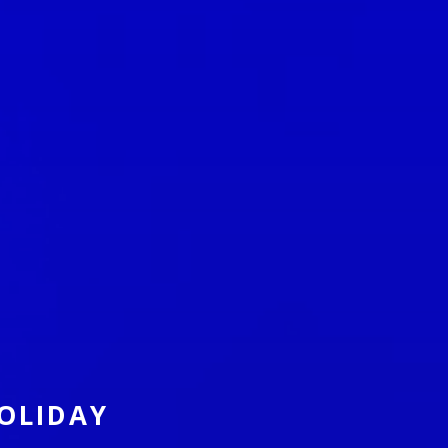
OLIDAY