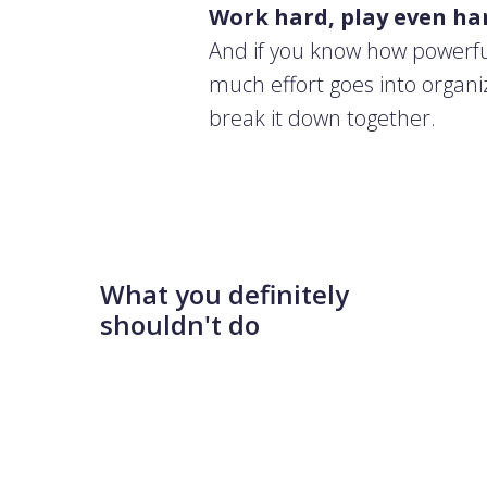
Work hard, play even ha
And if you know how powerfu
much effort goes into organi
break it down together.
What you definitely
shouldn't do