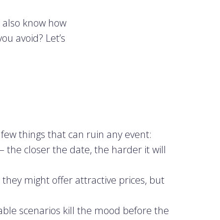
u also know how
ou avoid? Let’s
 few things that can ruin any event:
 the closer the date, the harder it will
they might offer attractive prices, but
able scenarios kill the mood before the