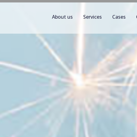
About us
Services
Cases