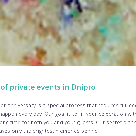
of private events in Dnipro
or anniversary is a special process that requires full ded
happen every day. Our goal is to fill your celebration wi
long time for both you and your guests. Our secret plan
aves only the brightest memories behind.