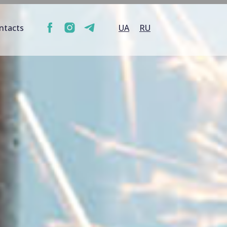
ntacts
UA
RU