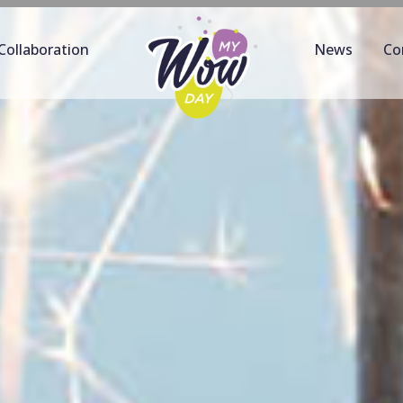
Collaboration
News
Co