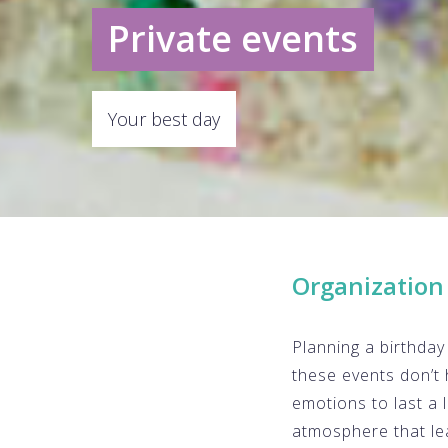
Private events
Your best day
Organization 
Planning a birthday 
these events don’t 
emotions to last a 
atmosphere that le