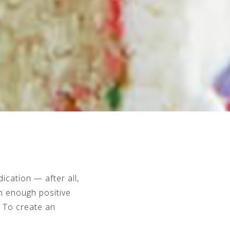
ication — after all,
th enough positive
? To create an